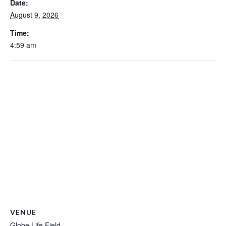
Date:
August 9, 2026
Time:
4:59 am
VENUE
Globe Life Field