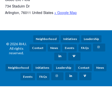
734 Staduim Dr
Arlington
,
76011
United States
+ Google Map
Neighborhood
Initiatives
Leadership
© 2026 RHU.
Contact
News
Events
FAQs
All rights
reserved.
Neighborhood
Initiatives
Leadership
Contact
News
Events
FAQs