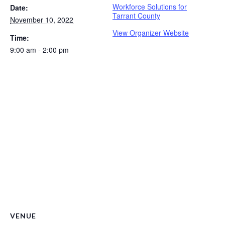
Workforce Solutions for
Date:
Tarrant County
November 10, 2022
View Organizer Website
Time:
9:00 am - 2:00 pm
VENUE