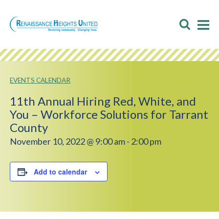
Skip
to
Toggl
T
content
Searc
M
M
EVENTS CALENDAR
11th Annual Hiring Red, White, and
You – Workforce Solutions for Tarrant
County
November 10, 2022 @ 9:00 am
-
2:00 pm
Add to calendar