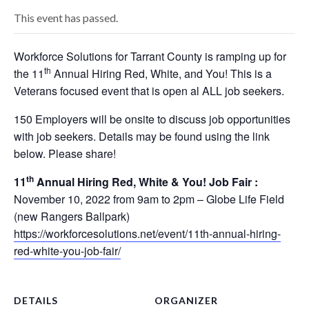
This event has passed.
Workforce Solutions for Tarrant County is ramping up for
th
the 11
Annual Hiring Red, White, and You! This is a
Veterans focused event that is open al ALL job seekers.
150 Employers will be onsite to discuss job opportunities
with job seekers. Details may be found using the link
below. Please share!
th
11
Annual Hiring Red, White & You! Job Fair :
November 10, 2022 from 9am to 2pm – Globe Life Field
(new Rangers Ballpark)
https://workforcesolutions.net/event/11th-annual-hiring-
red-white-you-job-fair/
DETAILS
ORGANIZER