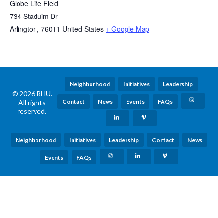
Globe Life Field
734 Staduim Dr
Arlington
,
76011
United States
+ Google Map
Neighborhood
Initiatives
Leadership
© 2026 RHU.
Contact
News
Events
FAQs
All rights
reserved.
Neighborhood
Initiatives
Leadership
Contact
News
Events
FAQs