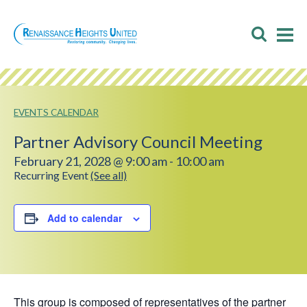
Skip
to
Toggl
T
content
Searc
M
M
EVENTS CALENDAR
Partner Advisory Council Meeting
February 21, 2028 @ 9:00 am
-
10:00 am
Recurring Event
(See all)
Add to calendar
This group is composed of representatives of the partner