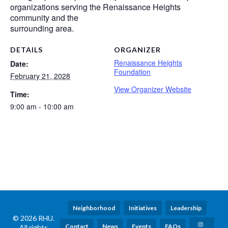
organizations serving the Renaissance Heights
community and the
surrounding area.
DETAILS
ORGANIZER
Renaissance Heights
Date:
Foundation
February 21, 2028
View Organizer Website
Time:
9:00 am - 10:00 am
Neighborhood
Initiatives
Leadership
© 2026 RHU.
Contact
News
Events
FAQs
All rights