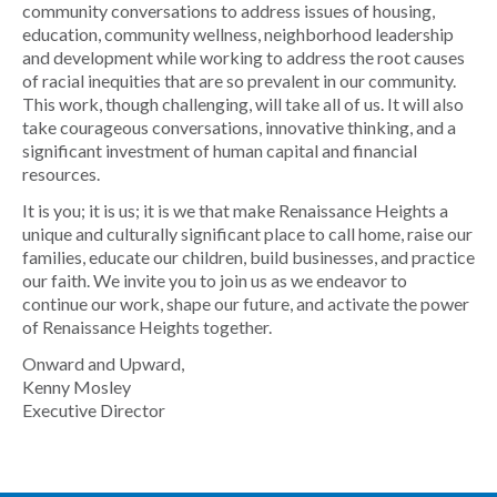
community conversations to address issues of housing,
education, community wellness, neighborhood leadership
and development while working to address the root causes
of racial inequities that are so prevalent in our community.
This work, though challenging, will take all of us. It will also
take courageous conversations, innovative thinking, and a
significant investment of human capital and financial
resources.
It is you; it is us; it is we that make Renaissance Heights a
unique and culturally significant place to call home, raise our
families, educate our children, build businesses, and practice
our faith. We invite you to join us as we endeavor to
continue our work, shape our future, and activate the power
of Renaissance Heights together.
Onward and Upward,
Kenny Mosley
Executive Director