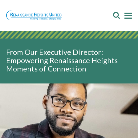
Skip
to
Toggl
T
content
Searc
M
M
From Our Executive Director:
Empowering Renaissance Heights –
Moments of Connection