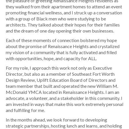
the pleasure of greeting Renaissance Heights residents as
they walked from their apartment homes to attend an event
promoting financial wellness, and I struck up a conversation
with a group of Black men who were studying to be
architects. They talked about their hopes for their families
and the dream of one day opening their own businesses.
Each of these moments of connection bolstered my hope
about the promise of Renaissance Heights and crystalized
my vision of a community that is fully activated and filled
with opportunities, hope, and capacity for ALL.
For my role, I approach this work not only as Executive
Director, but also as a member of Southeast Fort Worth
Design Review, Uplift Education Board of Directors and
team member that built and operated the new William M.
McDonald YMCA located in Renaissance Heights. I am an
advocate, a volunteer, and a stakeholder in this community. I
am invested in ways that make this work extremely personal
and fulfilling for me.
In the months ahead, we look forward to developing
strategic partnerships, hosting lunch and learns, and holding