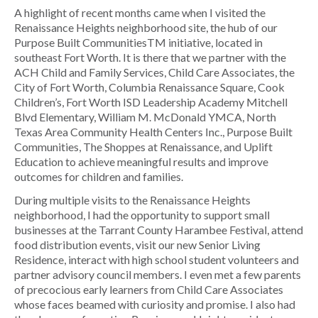
A highlight of recent months came when I visited the
Renaissance Heights neighborhood site, the hub of our
Purpose Built CommunitiesTM initiative, located in
southeast Fort Worth. It is there that we partner with the
ACH Child and Family Services, Child Care Associates, the
City of Fort Worth, Columbia Renaissance Square, Cook
Children’s, Fort Worth ISD Leadership Academy Mitchell
Blvd Elementary, William M. McDonald YMCA, North
Texas Area Community Health Centers Inc., Purpose Built
Communities, The Shoppes at Renaissance, and Uplift
Education to achieve meaningful results and improve
outcomes for children and families.
During multiple visits to the Renaissance Heights
neighborhood, I had the opportunity to support small
businesses at the Tarrant County Harambee Festival, attend
food distribution events, visit our new Senior Living
Residence, interact with high school student volunteers and
partner advisory council members. I even met a few parents
of precocious early learners from Child Care Associates
whose faces beamed with curiosity and promise. I also had