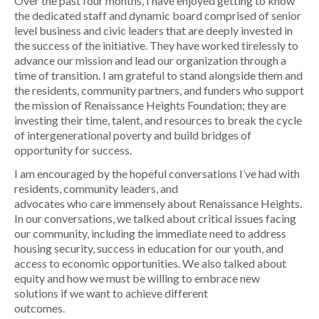
Over the past four months, I have enjoyed getting to know
the dedicated staff and dynamic board comprised of senior
level business and civic leaders that are deeply invested in
the success of the initiative. They have worked tirelessly to
advance our mission and lead our organization through a
time of transition. I am grateful to stand alongside them and
the residents, community partners, and funders who support
the mission of Renaissance Heights Foundation; they are
investing their time, talent, and resources to break the cycle
of intergenerational poverty and build bridges of
opportunity for success.
I am encouraged by the hopeful conversations I’ve had with
residents, community leaders, and
advocates who care immensely about Renaissance Heights.
In our conversations, we talked about critical issues facing
our community, including the immediate need to address
housing security, success in education for our youth, and
access to economic opportunities. We also talked about
equity and how we must be willing to embrace new
solutions if we want to achieve different
outcomes.