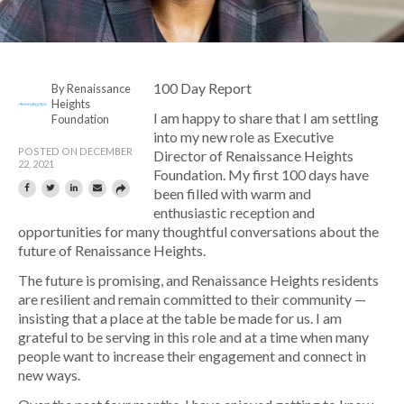
100 Day Report
By Renaissance
Heights
I am happy to share that I am settling
Foundation
into my new role as Executive
POSTED ON DECEMBER
Director of Renaissance Heights
22, 2021
Foundation. My first 100 days have
been filled with warm and
enthusiastic reception and
opportunities for many thoughtful conversations about the
future of Renaissance Heights.
The future is promising, and Renaissance Heights residents
are resilient and remain committed to their community —
insisting that a place at the table be made for us. I am
grateful to be serving in this role and at a time when many
people want to increase their engagement and connect in
new ways.