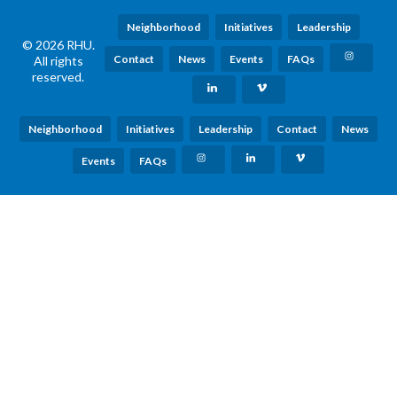
Neighborhood
Initiatives
Leadership
© 2026 RHU.
Contact
News
Events
FAQs
All rights
reserved.
Neighborhood
Initiatives
Leadership
Contact
News
Events
FAQs