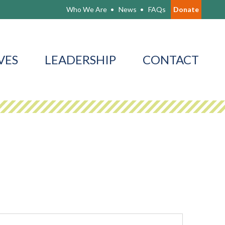
Who We Are
News
FAQs
Donate
VES
LEADERSHIP
CONTACT