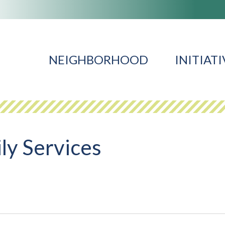
NEIGHBORHOOD
INITIATI
ly Services