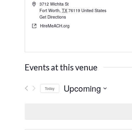
3712 Wichita St
Fort Worth
,
TX
76119
United States
Get Directions
HireMeACH.org
Events at this venue
Upcoming
Today
Select
date.