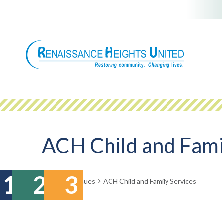
Skip
to
content
ACH Child and Fami
Events
Venues
ACH Child and Family Services