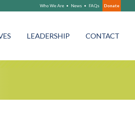
Who We Are
News
FAQs
Donate
VES
LEADERSHIP
CONTACT