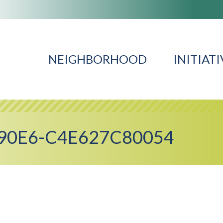
NEIGHBORHOOD
INITIATI
90E6-C4E627C80054