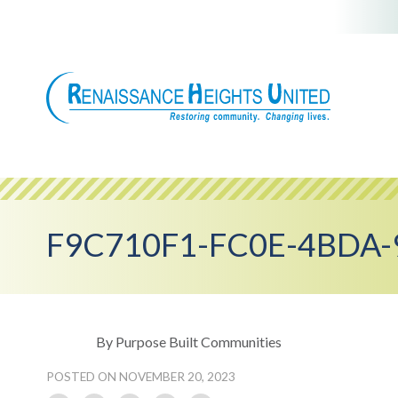
Skip
to
content
F9C710F1-FC0E-4BDA-
By Purpose Built Communities
POSTED ON NOVEMBER 20, 2023