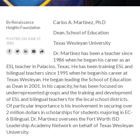
Carlos A. Martinez, Ph.D
By Renaissance
Heights Foundation
Dean, School of Education
POSTED ON JUNE 27,
Texas Wesleyan University
2022
Dr. Martinez has been a teacher since
1986 when he began his career as an
ESL teacher in Palacios, Texas. He has been training ESL and
bilingual teachers since 1991 when he began his career at
Texas Wesleyan. He began leading the School of Education
as Dean in 2001. In his capacity, he has been focused on
underrepresented groups and the training and development
of ESL and bilingual teachers for the local school districts.
Of particular importance is his involvement in securing over
2 million dollars in scholarships for students majoring in EC-
6 Bilingual. Dr. Martinez oversees the Fort Worth ISD
Leadership Academy Network on behalf of Texas Wesleyan
University.