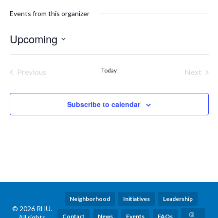
Events from this organizer
Upcoming
Select
date.
Today
Previous
Next
Events
Events
Subscribe to calendar
Neighborhood
Initiatives
Leadership
© 2026 RHU.
Contact
News
Events
FAQs
All rights