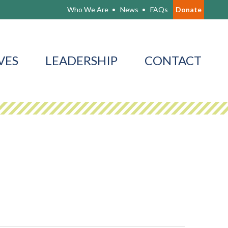
Who We Are
News
FAQs
Donate
VES
LEADERSHIP
CONTACT