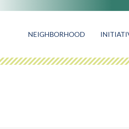
NEIGHBORHOOD
INITIATI