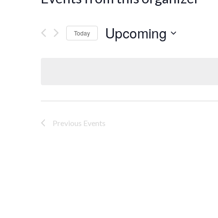
Upcoming
Today
Select
date.
Previous
Events