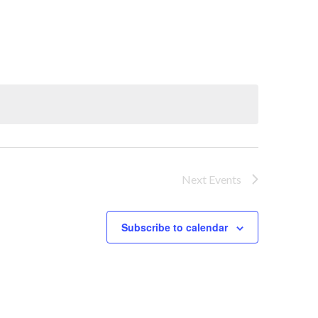
Next
Events
Subscribe to calendar