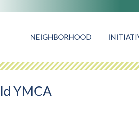
NEIGHBORHOOD
INITIATI
ald YMCA