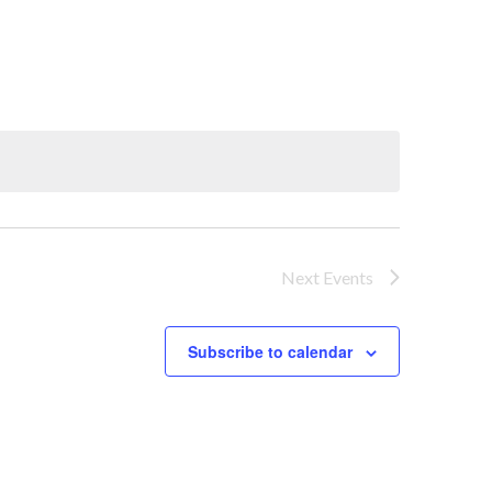
Next
Events
Subscribe to calendar