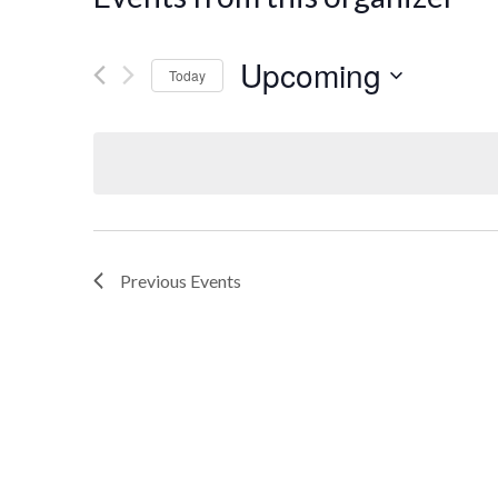
Upcoming
Today
Select
date.
Previous
Events