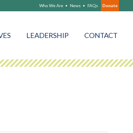
Who We Are
News
FAQs
Donate
VES
LEADERSHIP
CONTACT